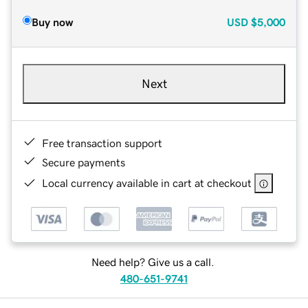
Buy now
USD
$5,000
Next
Free transaction support
Secure payments
Local currency available in cart at checkout
Need help? Give us a call.
480-651-9741