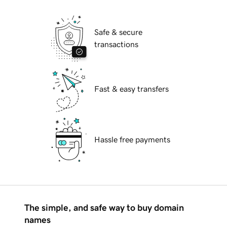
Safe & secure
transactions
Fast & easy transfers
Hassle free payments
The simple, and safe way to buy domain
names