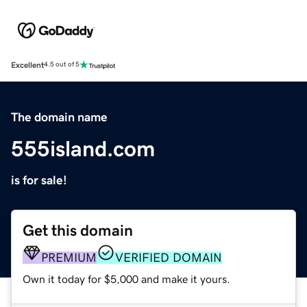
Excellent
4.5 out of 5
The domain name
555island.com
is for sale!
Get this domain
PREMIUM
VERIFIED DOMAIN
Own it today for $5,000 and make it yours.