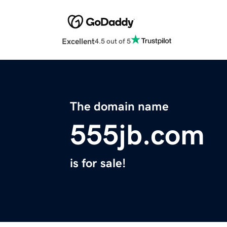
Excellent
4.5 out of 5
The domain name
555jb.com
is for sale!