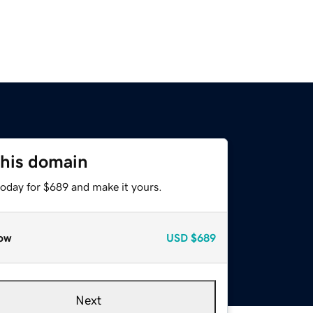
this domain
today for $689 and make it yours.
ow
USD
$689
Next