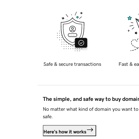
Safe & secure transactions
Fast & ea
The simple, and safe way to buy doma
No matter what kind of domain you want to 
safe.
Here's how it works