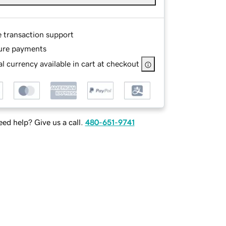
e transaction support
ure payments
l currency available in cart at checkout
ed help? Give us a call.
480-651-9741