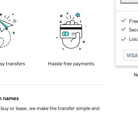
Fre
Sec
Loca
sy transfers
Hassle free payments
Ne
in names
buy or lease, we make the transfer simple and