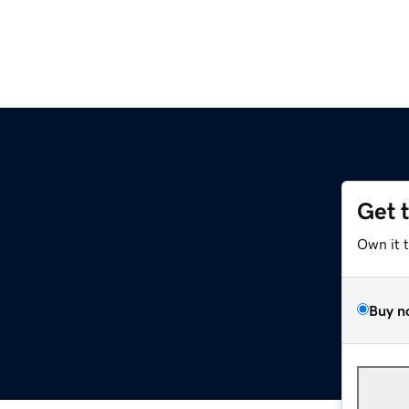
Get 
Own it 
Buy n