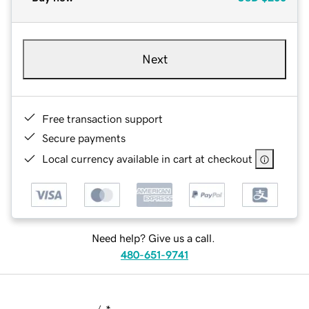
Next
Free transaction support
Secure payments
Local currency available in cart at checkout
Need help? Give us a call.
480-651-9741