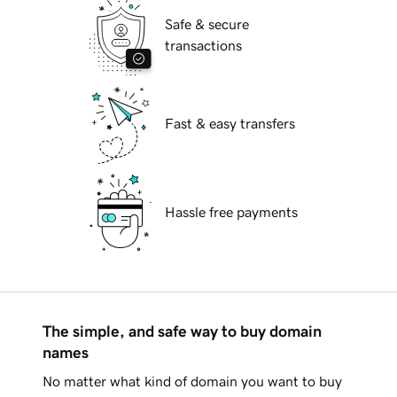
Safe & secure
transactions
Fast & easy transfers
Hassle free payments
The simple, and safe way to buy domain
names
No matter what kind of domain you want to buy