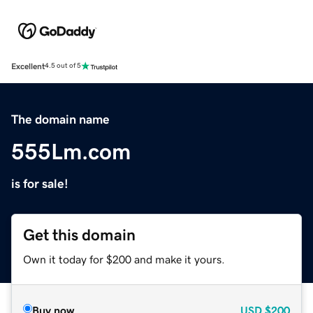
Excellent
4.5 out of 5
The domain name
555Lm.com
is for sale!
Get this domain
Own it today for $200 and make it yours.
Buy now
USD
$200