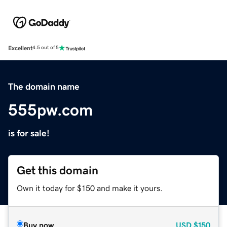
Excellent
4.5 out of 5
The domain name
555pw.com
is for sale!
Get this domain
Own it today for $150 and make it yours.
Buy now
USD
$150