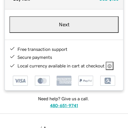
Next
Free transaction support
Secure payments
Local currency available in cart at checkout
Need help? Give us a call.
480-651-9741