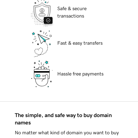
Safe & secure
transactions
Fast & easy transfers
Hassle free payments
The simple, and safe way to buy domain
names
No matter what kind of domain you want to buy