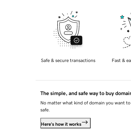
Safe & secure transactions
Fast & ea
The simple, and safe way to buy doma
No matter what kind of domain you want to 
safe.
Here's how it works