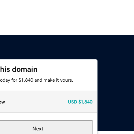
this domain
today for $1,840 and make it yours.
ow
USD
$1,840
Next