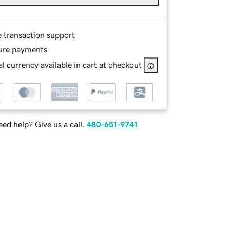
e transaction support
ure payments
l currency available in cart at checkout
ed help? Give us a call.
480-651-9741