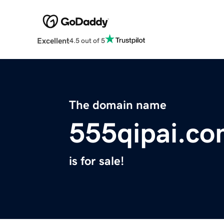
Excellent
4.5 out of 5
The domain name
555qipai.c
is for sale!