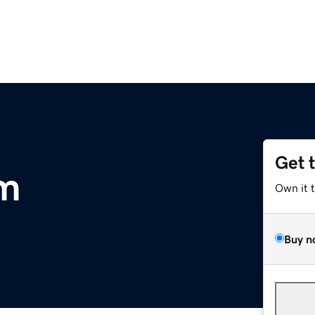
Get 
om
Own it 
Buy n