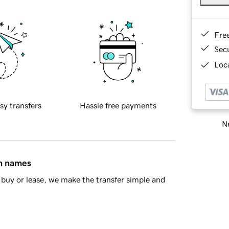
Fre
Sec
Loca
sy transfers
Hassle free payments
Ne
in names
buy or lease, we make the transfer simple and