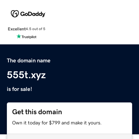
Excellent
4.5 out of 5
The domain name
555t.xyz
is for sale!
Get this domain
Own it today for $799 and make it yours.