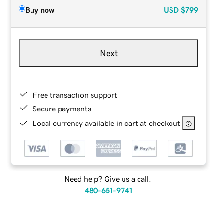
Buy now
USD
$799
Next
Free transaction support
Secure payments
Local currency available in cart at checkout
Need help? Give us a call.
480-651-9741