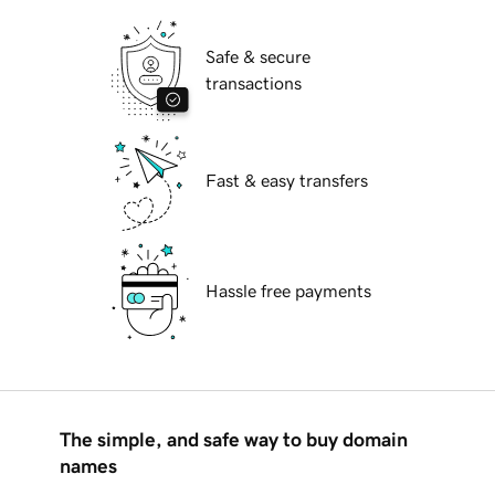
Safe & secure
transactions
Fast & easy transfers
Hassle free payments
The simple, and safe way to buy domain
names