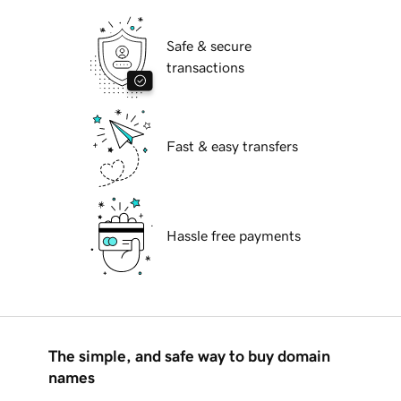
Safe & secure
transactions
Fast & easy transfers
Hassle free payments
The simple, and safe way to buy domain
names