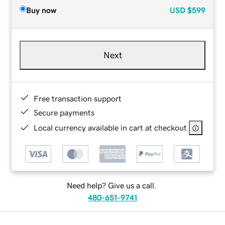
Buy now
USD
$599
Next
Free transaction support
Secure payments
Local currency available in cart at checkout
Need help? Give us a call.
480-651-9741