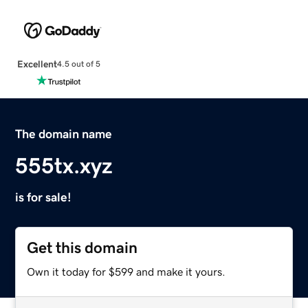
Excellent
4.5 out of 5
The domain name
555tx.xyz
is for sale!
Get this domain
Own it today for $599 and make it yours.