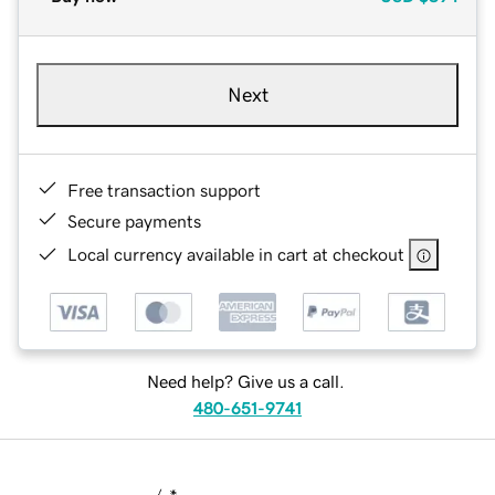
Next
Free transaction support
Secure payments
Local currency available in cart at checkout
Need help? Give us a call.
480-651-9741