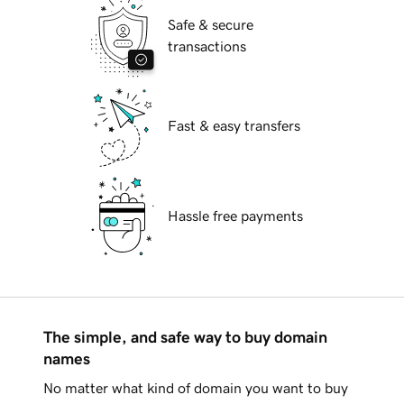
Safe & secure
transactions
Fast & easy transfers
Hassle free payments
The simple, and safe way to buy domain
names
No matter what kind of domain you want to buy