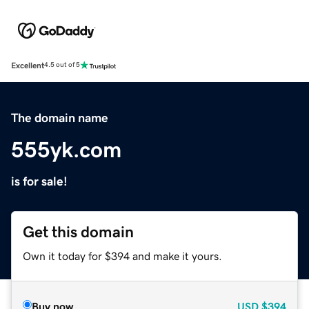
Excellent
4.5 out of 5
The domain name
555yk.com
is for sale!
Get this domain
Own it today for $394 and make it yours.
Buy now
USD
$394