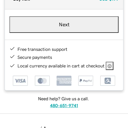
Next
Free transaction support
Secure payments
Local currency available in cart at checkout
Need help? Give us a call.
480-651-9741