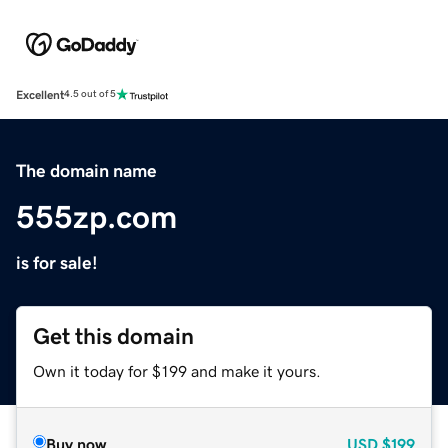
Excellent
4.5 out of 5
The domain name
555zp.com
is for sale!
Get this domain
Own it today for $199 and make it yours.
Buy now
USD
$199