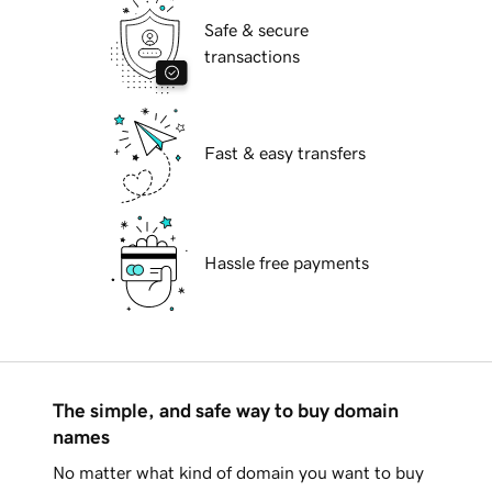
Safe & secure
transactions
Fast & easy transfers
Hassle free payments
The simple, and safe way to buy domain
names
No matter what kind of domain you want to buy