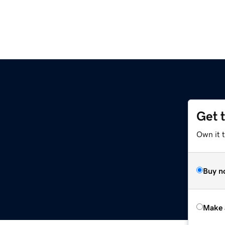
Get 
Own it t
Buy n
Make 