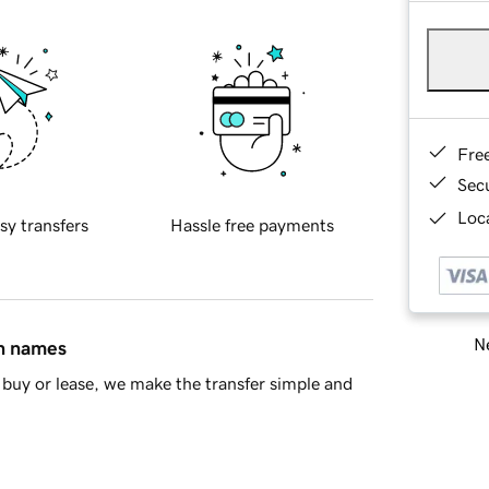
Fre
Sec
Loca
sy transfers
Hassle free payments
Ne
in names
buy or lease, we make the transfer simple and