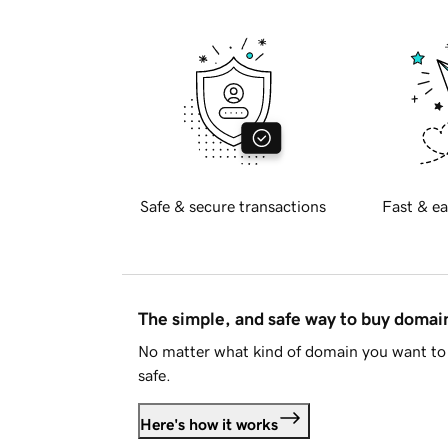
Safe & secure transactions
Fast & ea
The simple, and safe way to buy doma
No matter what kind of domain you want to 
safe.
Here's how it works