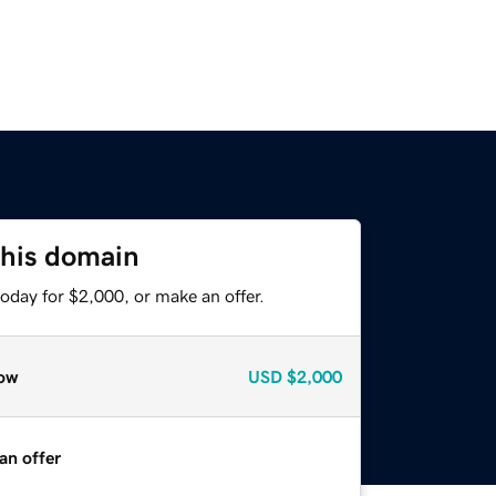
this domain
oday for $2,000, or make an offer.
ow
USD
$2,000
an offer