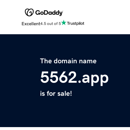
Excellent
4.5 out of 5
The domain name
5562.app
is for sale!