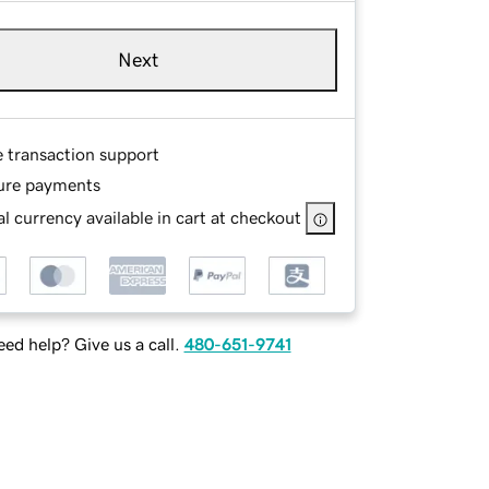
Next
e transaction support
ure payments
l currency available in cart at checkout
ed help? Give us a call.
480-651-9741