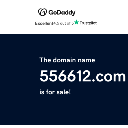
Excellent
4.5 out of 5
The domain name
556612.com
is for sale!