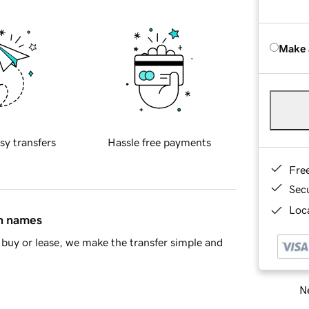
Make 
sy transfers
Hassle free payments
Fre
Sec
Loca
in names
buy or lease, we make the transfer simple and
Ne