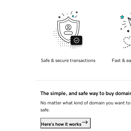
Safe & secure transactions
Fast & ea
The simple, and safe way to buy doma
No matter what kind of domain you want to 
safe.
Here's how it works