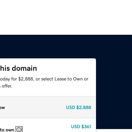
this domain
today for $2,888, or select Lease to Own or
offer.
ow
USD
$2,888
USD
$361
 to own