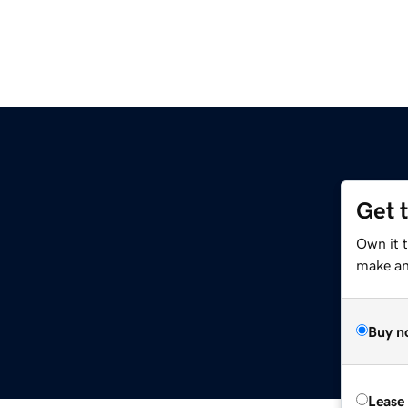
Get 
Own it 
make an 
Buy n
Lease