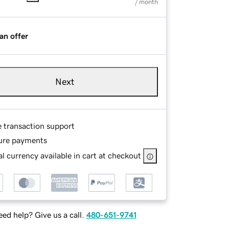
/ month
an offer
Next
e transaction support
ure payments
l currency available in cart at checkout
ed help? Give us a call.
480-651-9741