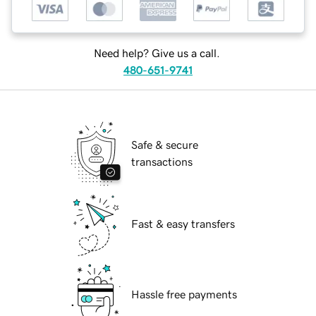
Need help? Give us a call.
480-651-9741
Safe & secure
transactions
Fast & easy transfers
Hassle free payments