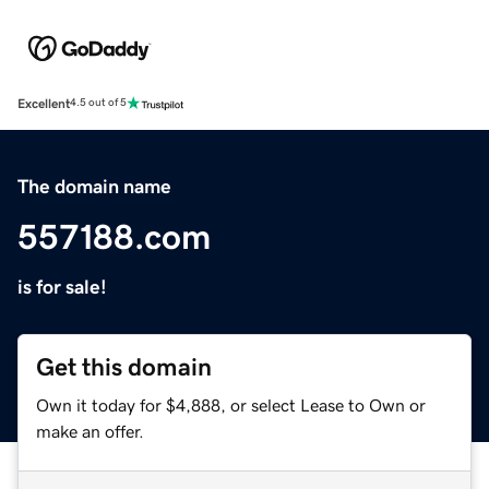
Excellent
4.5 out of 5
The domain name
557188.com
is for sale!
Get this domain
Own it today for $4,888, or select Lease to Own or
make an offer.