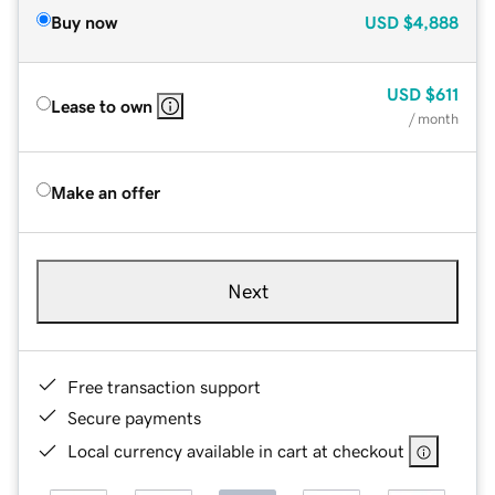
Buy now
USD
$4,888
USD
$611
Lease to own
/ month
Make an offer
Next
Free transaction support
Secure payments
Local currency available in cart at checkout