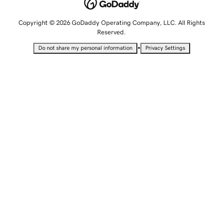
Copyright © 2026 GoDaddy Operating Company, LLC. All Rights
Reserved.
•
Do not share my personal information
Privacy Settings