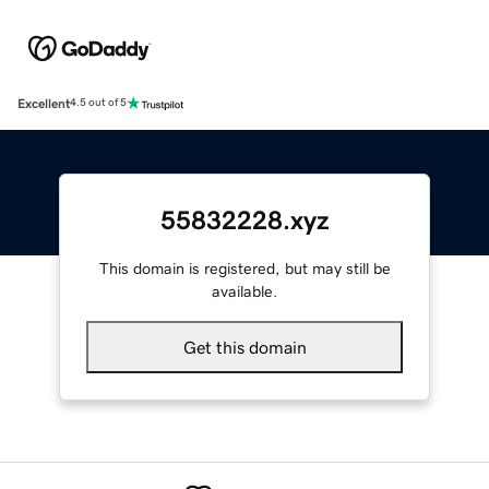
Excellent
4.5 out of 5
55832228.xyz
This domain is registered, but may still be
available.
Get this domain