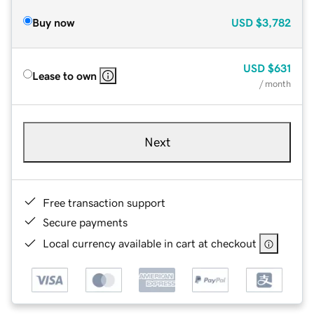
Buy now
USD
$3,782
USD
$631
Lease to own
/ month
Next
Free transaction support
Secure payments
Local currency available in cart at checkout