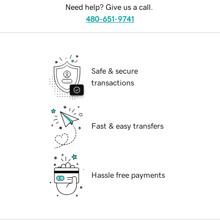
Need help? Give us a call.
480-651-9741
Safe & secure
transactions
Fast & easy transfers
Hassle free payments