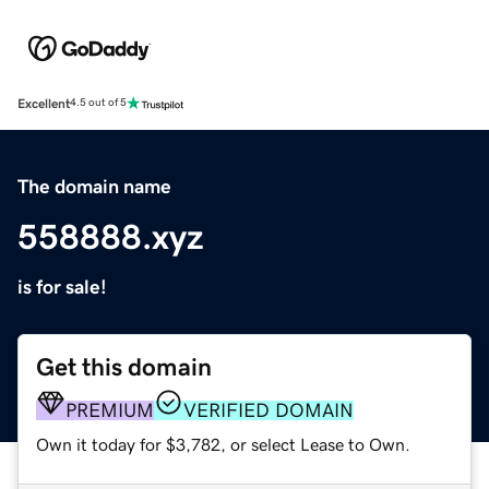
Excellent
4.5 out of 5
The domain name
558888.xyz
is for sale!
Get this domain
PREMIUM
VERIFIED DOMAIN
Own it today for $3,782, or select Lease to Own.