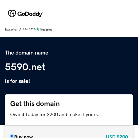
Excellent
4.5 out of 5
The domain name
5590.net
is for sale!
Get this domain
Own it today for $200 and make it yours.
Buy now
USD
$200