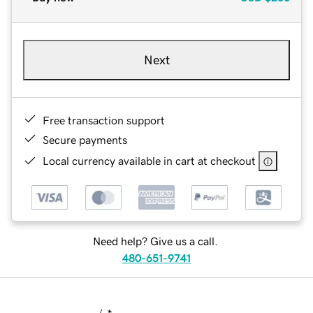
Next
Free transaction support
Secure payments
Local currency available in cart at checkout
Need help? Give us a call.
480-651-9741