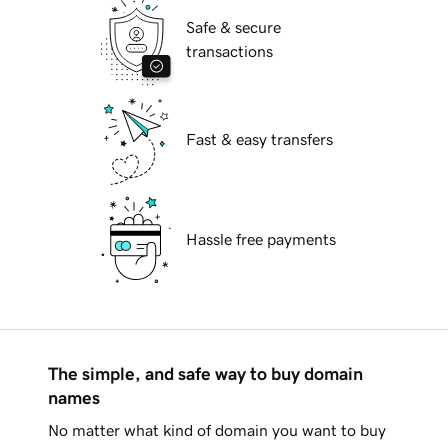
Safe & secure
transactions
Fast & easy transfers
Hassle free payments
The simple, and safe way to buy domain
names
No matter what kind of domain you want to buy