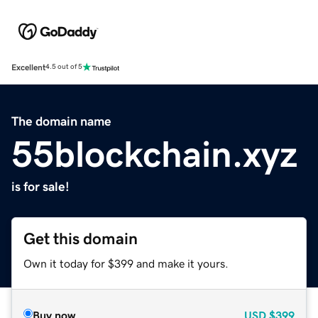
Excellent
4.5 out of 5
The domain name
55blockchain.xyz
is for sale!
Get this domain
Own it today for $399 and make it yours.
Buy now
USD
$399