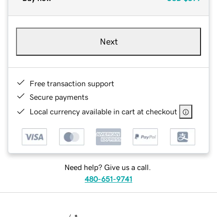
Next
Free transaction support
Secure payments
Local currency available in cart at checkout
Need help? Give us a call.
480-651-9741