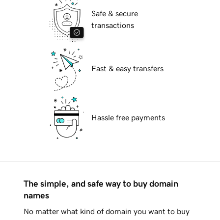
Safe & secure
transactions
Fast & easy transfers
Hassle free payments
The simple, and safe way to buy domain
names
No matter what kind of domain you want to buy