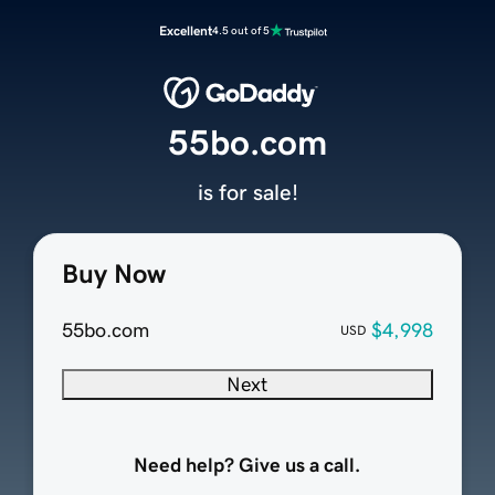
Excellent
4.5 out of 5
55bo.com
is for sale!
Buy Now
55bo.com
$4,998
USD
Next
Need help? Give us a call.