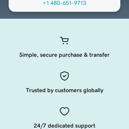
+1 480-651-9713
Simple, secure purchase & transfer
Trusted by customers globally
24/7 dedicated support