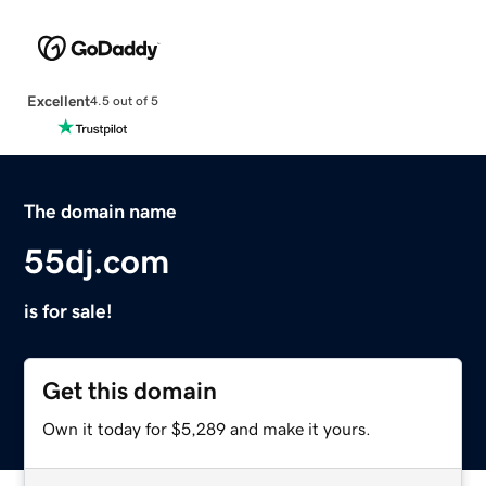
Excellent
4.5 out of 5
The domain name
55dj.com
is for sale!
Get this domain
Own it today for $5,289 and make it yours.