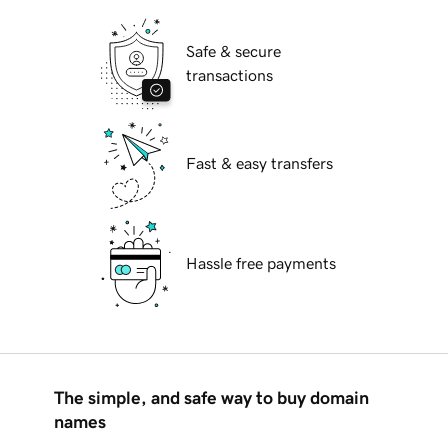
Safe & secure
transactions
Fast & easy transfers
Hassle free payments
The simple, and safe way to buy domain
names