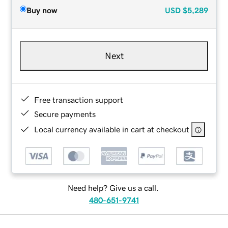
Buy now
USD
$5,289
Next
Free transaction support
Secure payments
Local currency available in cart at checkout
Need help? Give us a call.
480-651-9741