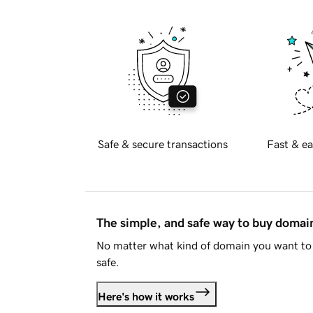
Safe & secure transactions
Fast & ea
The simple, and safe way to buy doma
No matter what kind of domain you want to 
safe.
Here's how it works