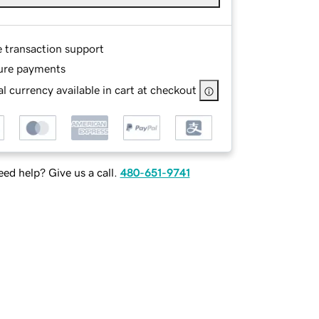
e transaction support
ure payments
l currency available in cart at checkout
ed help? Give us a call.
480-651-9741