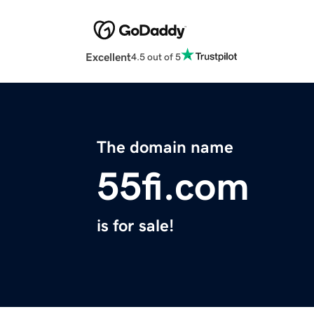
Excellent
4.5 out of 5
The domain name
55fi.com
is for sale!