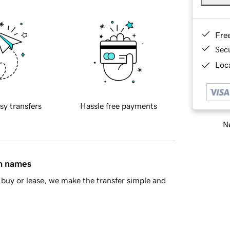
Fre
Sec
Loca
sy transfers
Hassle free payments
Ne
in names
buy or lease, we make the transfer simple and