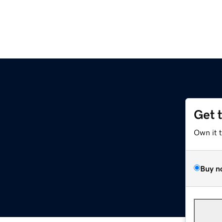
Get 
Own it 
Buy n