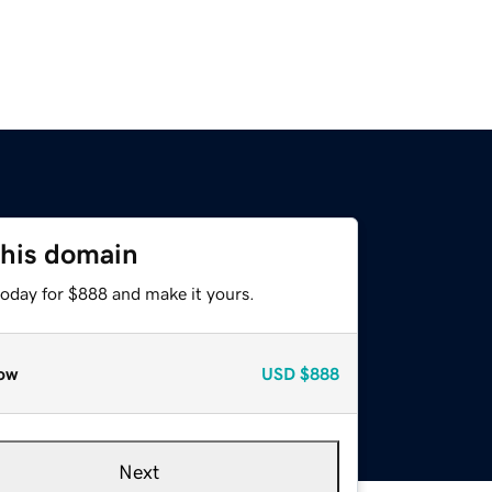
this domain
today for $888 and make it yours.
ow
USD
$888
Next