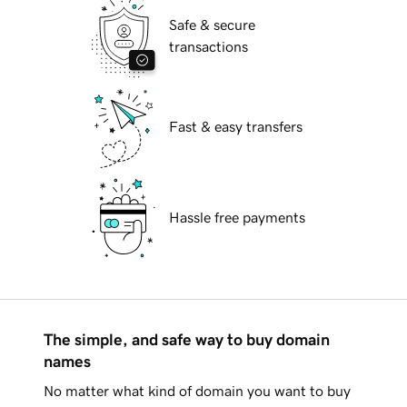
Safe & secure
transactions
Fast & easy transfers
Hassle free payments
The simple, and safe way to buy domain
names
No matter what kind of domain you want to buy