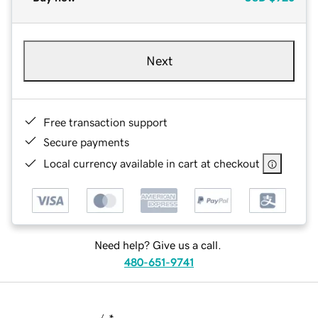
Next
Free transaction support
Secure payments
Local currency available in cart at checkout
Need help? Give us a call.
480-651-9741