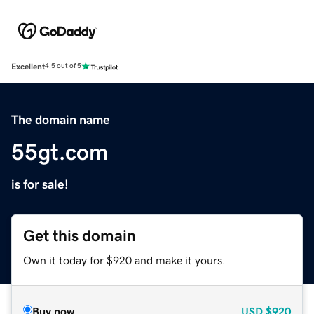
Excellent
4.5 out of 5
The domain name
55gt.com
is for sale!
Get this domain
Own it today for $920 and make it yours.
Buy now
USD
$920