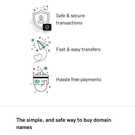
Safe & secure
transactions
Fast & easy transfers
Hassle free payments
The simple, and safe way to buy domain
names