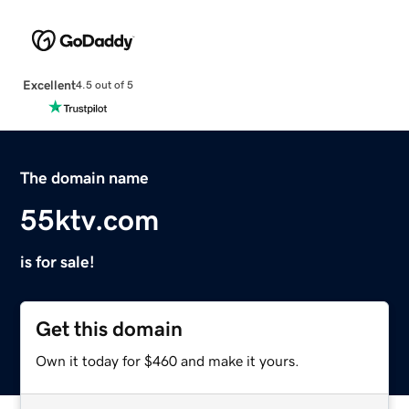
Excellent
4.5 out of 5
The domain name
55ktv.com
is for sale!
Get this domain
Own it today for $460 and make it yours.