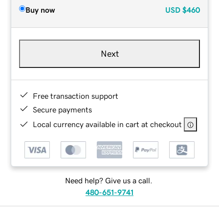
Buy now
USD
$460
Next
Free transaction support
Secure payments
Local currency available in cart at checkout
Need help? Give us a call.
480-651-9741