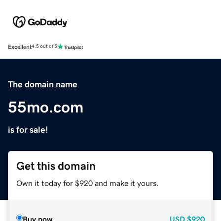
Excellent
4.5 out of 5
The domain name
55mo.com
is for sale!
Get this domain
Own it today for $920 and make it yours.
Buy now
USD
$920