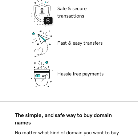
Safe & secure
transactions
Fast & easy transfers
Hassle free payments
The simple, and safe way to buy domain
names
No matter what kind of domain you want to buy