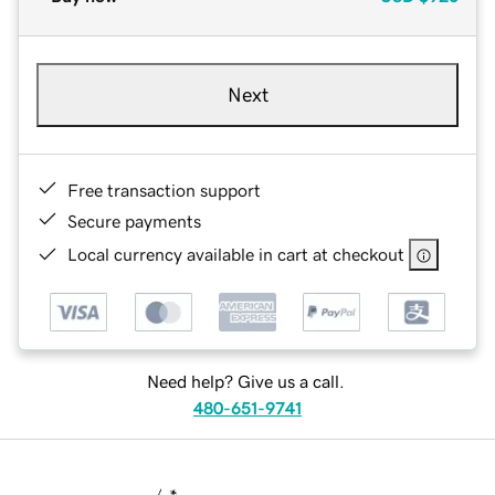
Next
Free transaction support
Secure payments
Local currency available in cart at checkout
Need help? Give us a call.
480-651-9741