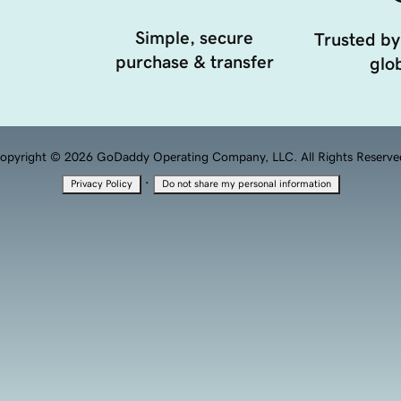
Simple, secure
Trusted by
purchase & transfer
glob
opyright © 2026 GoDaddy Operating Company, LLC. All Rights Reserve
·
Privacy Policy
Do not share my personal information