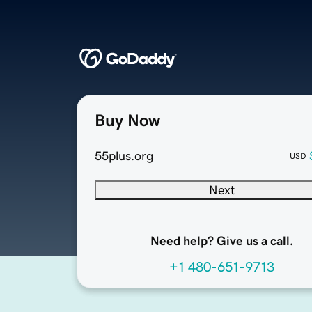
Buy Now
55plus.org
USD
Next
Need help? Give us a call.
+1 480-651-9713