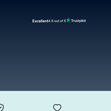
Excellent
4.5 out of 5