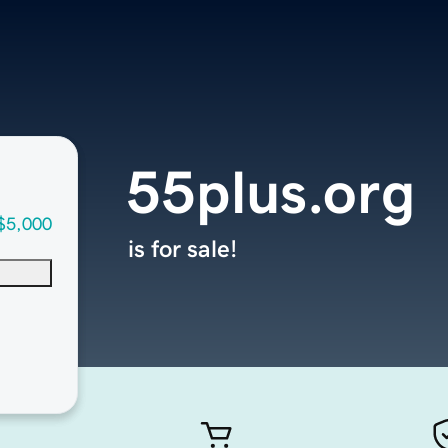
55plus.org
$5,000
is for sale!