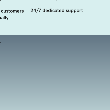
24/7 dedicated support
 customers
ally
d.