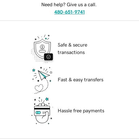
Need help? Give us a call.
480-651-9741
Safe & secure
transactions
Fast & easy transfers
Hassle free payments