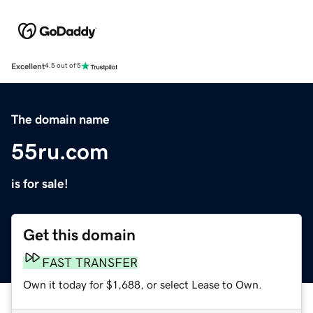
Excellent
4.5 out of 5
The domain name
55ru.com
is for sale!
Get this domain
FAST TRANSFER
Own it today for $1,688, or select Lease to Own.