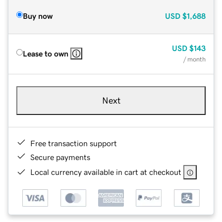
Buy now
USD
$1,688
USD
$143
Lease to own
/ month
Next
Free transaction support
Secure payments
Local currency available in cart at checkout