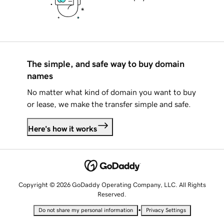
The simple, and safe way to buy domain
names
No matter what kind of domain you want to buy
or lease, we make the transfer simple and safe.
Here's how it works
Copyright © 2026 GoDaddy Operating Company, LLC. All Rights
Reserved.
•
Do not share my personal information
Privacy Settings