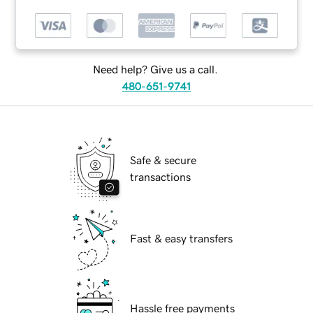
Need help? Give us a call.
480-651-9741
Safe & secure
transactions
Fast & easy transfers
Hassle free payments