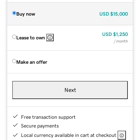
Buy now
USD
$15,000
USD
$1,250
Lease to own
/ month
Make an offer
Next
Free transaction support
Secure payments
Local currency available in cart at checkout