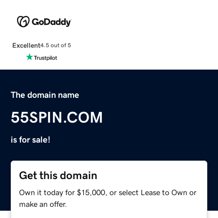
Excellent
4.5 out of 5
The domain name
55SPIN.COM
is for sale!
Get this domain
Own it today for $15,000, or select Lease to Own or
make an offer.