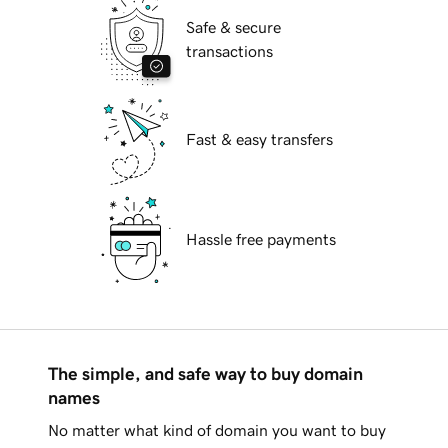
Safe & secure
transactions
Fast & easy transfers
Hassle free payments
The simple, and safe way to buy domain
names
No matter what kind of domain you want to buy