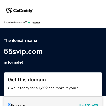
Excellent
4.5 out of 5
The domain name
55svip.com
is for sale!
Get this domain
Own it today for $1,609 and make it yours.
Buy now
USD
$1,609