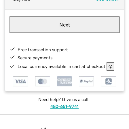
Next
Free transaction support
Secure payments
Local currency available in cart at checkout
Need help? Give us a call.
480-651-9741