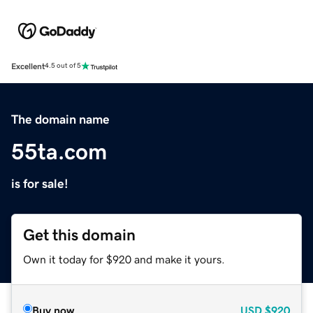
Excellent
4.5 out of 5
The domain name
55ta.com
is for sale!
Get this domain
Own it today for $920 and make it yours.
Buy now
USD
$920