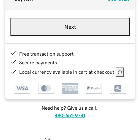
Next
Free transaction support
Secure payments
Local currency available in cart at checkout
Need help? Give us a call.
480-651-9741