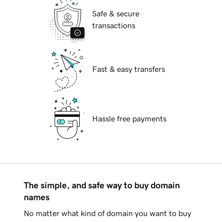
Safe & secure
transactions
Fast & easy transfers
Hassle free payments
The simple, and safe way to buy domain
names
No matter what kind of domain you want to buy