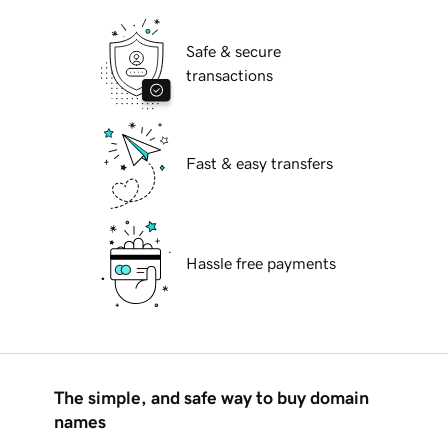
Safe & secure
transactions
Fast & easy transfers
Hassle free payments
The simple, and safe way to buy domain
names