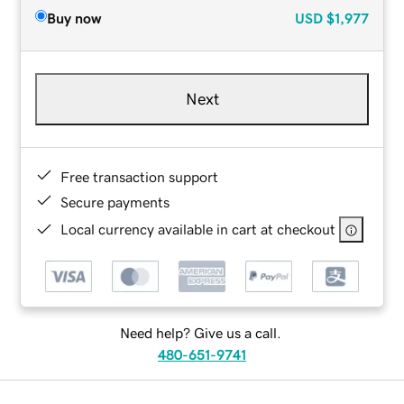
Buy now
USD
$1,977
Next
Free transaction support
Secure payments
Local currency available in cart at checkout
Need help? Give us a call.
480-651-9741