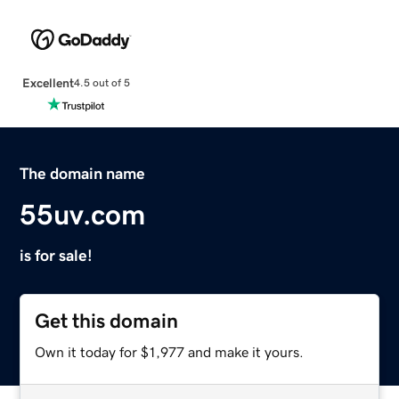
Excellent
4.5 out of 5
The domain name
55uv.com
is for sale!
Get this domain
Own it today for $1,977 and make it yours.