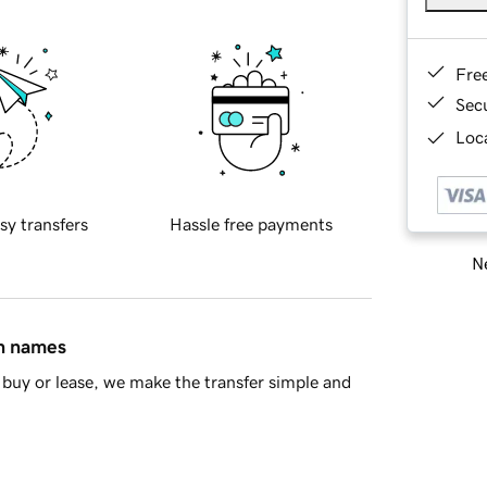
Fre
Sec
Loca
sy transfers
Hassle free payments
Ne
in names
buy or lease, we make the transfer simple and