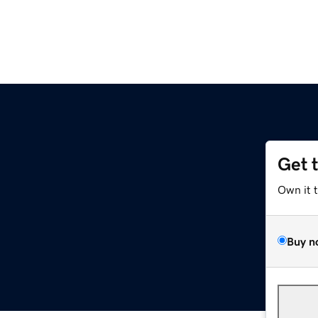
Get 
Own it 
Buy n