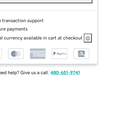
e transaction support
ure payments
l currency available in cart at checkout
ed help? Give us a call.
480-651-9741