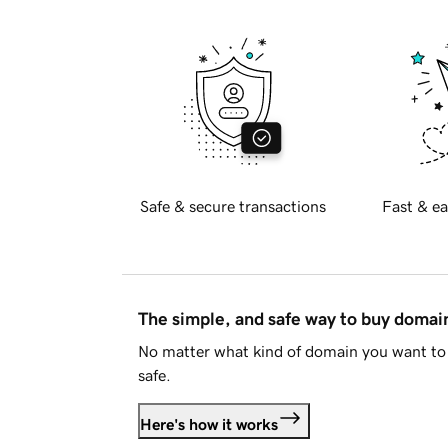
Safe & secure transactions
Fast & ea
The simple, and safe way to buy doma
No matter what kind of domain you want to 
safe.
Here's how it works