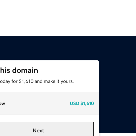
this domain
today for $1,610 and make it yours.
ow
USD
$1,610
Next