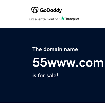
Excellent
4.5 out of 5
The domain name
55www.com
is for sale!