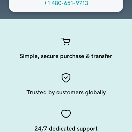
+1 480-651-9713
Simple, secure purchase & transfer
Trusted by customers globally
24/7 dedicated support