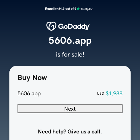
Excellent
4.5 out of 5
5606.app
is for sale!
Buy Now
5606.app
$1,988
USD
Next
Need help? Give us a call.