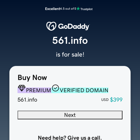
Excellent
4.5 out of 5
561.info
is for sale!
Buy Now
PREMIUM
VERIFIED DOMAIN
561.info
$399
USD
Next
Need help? Give us a call.