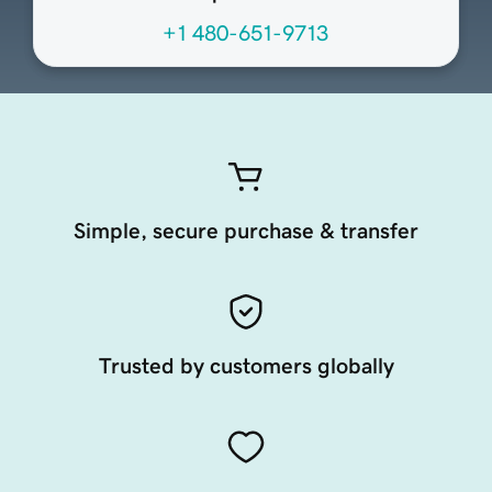
+1 480-651-9713
Simple, secure purchase & transfer
Trusted by customers globally