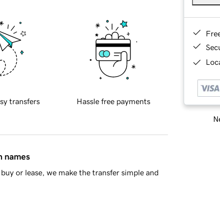
Fre
Sec
Loca
sy transfers
Hassle free payments
Ne
in names
buy or lease, we make the transfer simple and