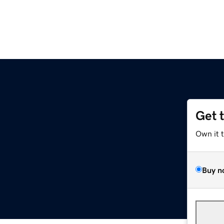
Get 
Own it 
Buy n