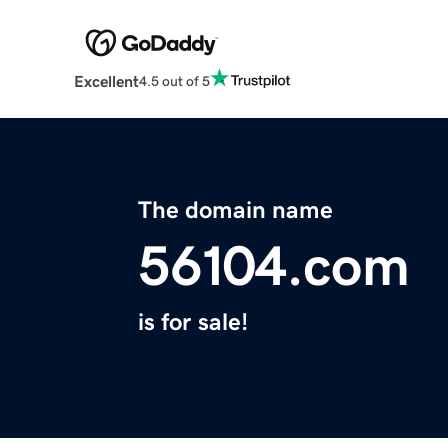
Excellent
4.5 out of 5
The domain name
56104.com
is for sale!