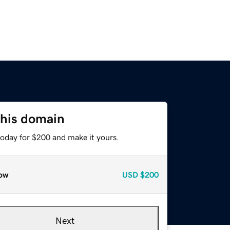
this domain
today for $200 and make it yours.
ow
USD
$200
Next