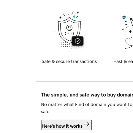
Safe & secure transactions
Fast & ea
The simple, and safe way to buy doma
No matter what kind of domain you want to 
safe.
Here's how it works