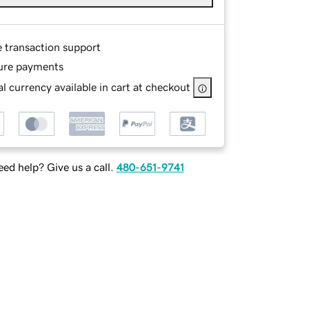
e transaction support
ure payments
l currency available in cart at checkout
ed help? Give us a call.
480-651-9741