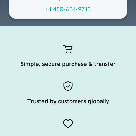
+1 480-651-9713
Simple, secure purchase & transfer
Trusted by customers globally