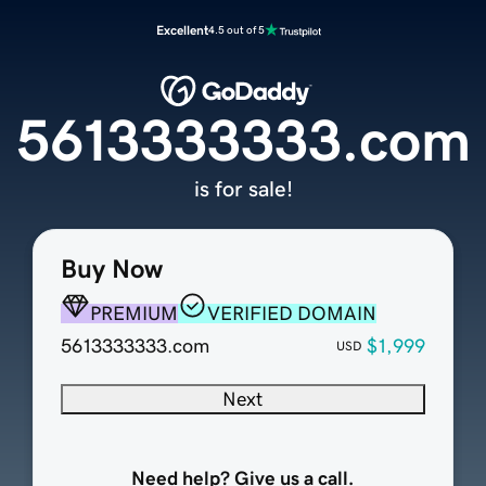
Excellent
4.5 out of 5
5613333333.com
is for sale!
Buy Now
PREMIUM
VERIFIED DOMAIN
5613333333.com
$1,999
USD
Next
Need help? Give us a call.