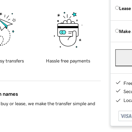
Lease
Make 
sy transfers
Hassle free payments
Fre
Sec
in names
Loca
buy or lease, we make the transfer simple and