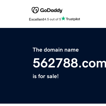
Excellent
4.5 out of 5
The domain name
562788.co
is for sale!