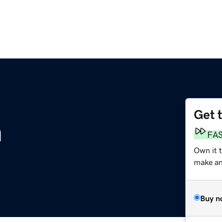
Get 
m
FA
Own it 
make an 
Buy n