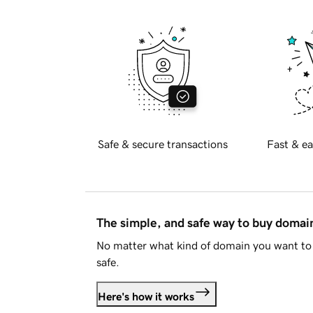
Safe & secure transactions
Fast & ea
The simple, and safe way to buy doma
No matter what kind of domain you want to 
safe.
Here's how it works