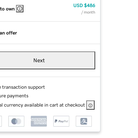
USD
$486
 to own
/ month
an offer
Next
e transaction support
ure payments
l currency available in cart at checkout