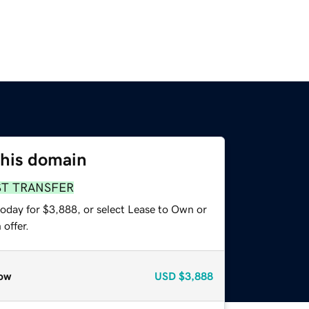
this domain
ST TRANSFER
today for $3,888, or select Lease to Own or
offer.
ow
USD
$3,888