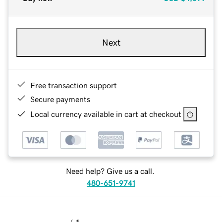
Next
Free transaction support
Secure payments
Local currency available in cart at checkout
Need help? Give us a call.
480-651-9741