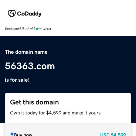
Excellent
4.5 out of 5
The domain name
56363.com
is for sale!
Get this domain
Own it today for $4,599 and make it yours.
Buy now
USD
$4,599