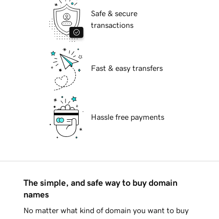
Safe & secure
transactions
Fast & easy transfers
Hassle free payments
The simple, and safe way to buy domain
names
No matter what kind of domain you want to buy