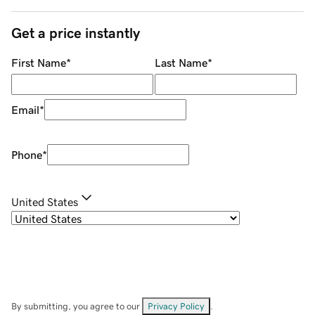
Get a price instantly
First Name
*
Last Name
*
Email
*
Phone
*
United States
By submitting, you agree to our
Privacy Policy
.