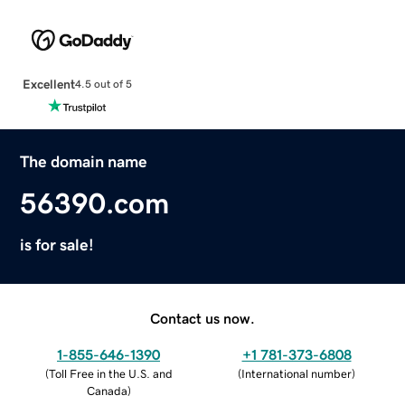
Excellent
4.5 out of 5
The domain name
56390.com
is for sale!
Contact us now.
1-855-646-1390
+1 781-373-6808
(
Toll Free in the U.S. and
(
International number
)
Canada
)