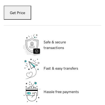
Get Price
Safe & secure
transactions
Fast & easy transfers
Hassle free payments