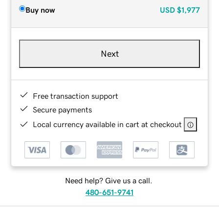
Buy now
USD
$1,977
Next
Free transaction support
Secure payments
Local currency available in cart at checkout
Need help? Give us a call.
480-651-9741