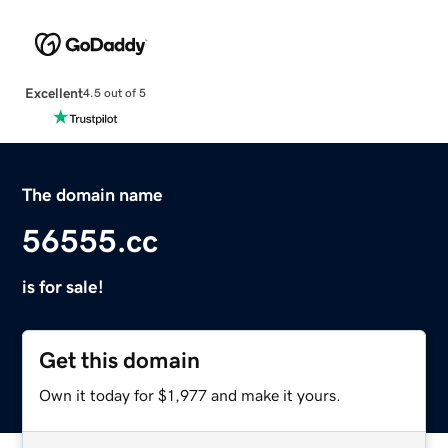
Excellent
4.5 out of 5
The domain name
56555.cc
is for sale!
Get this domain
Own it today for $1,977 and make it yours.