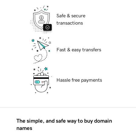
Safe & secure
transactions
Fast & easy transfers
Hassle free payments
The simple, and safe way to buy domain
names