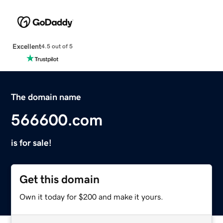
Excellent
4.5 out of 5
The domain name
566600.com
is for sale!
Get this domain
Own it today for $200 and make it yours.