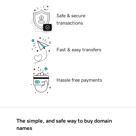
Safe & secure
transactions
Fast & easy transfers
Hassle free payments
The simple, and safe way to buy domain
names