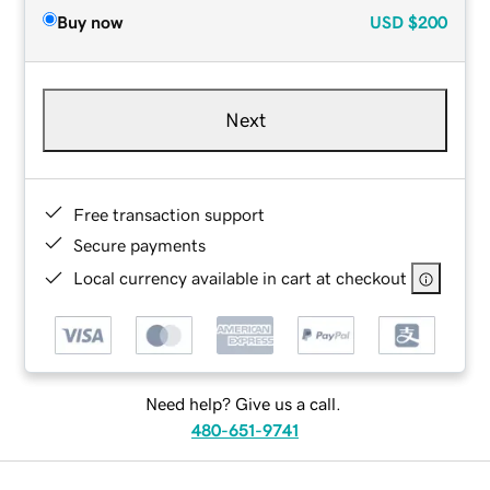
Buy now
USD
$200
Next
Free transaction support
Secure payments
Local currency available in cart at checkout
Need help? Give us a call.
480-651-9741