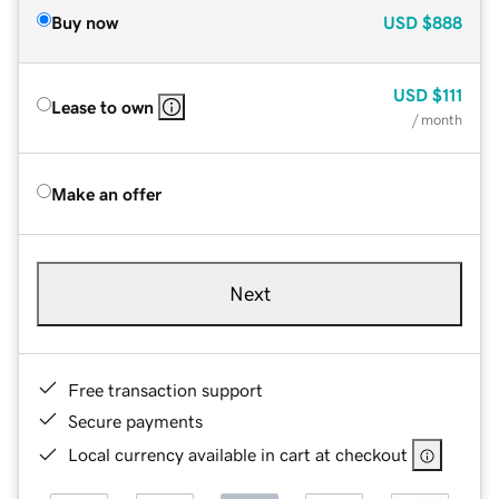
Buy now
USD
$888
USD
$111
Lease to own
/ month
Make an offer
Next
Free transaction support
Secure payments
Local currency available in cart at checkout