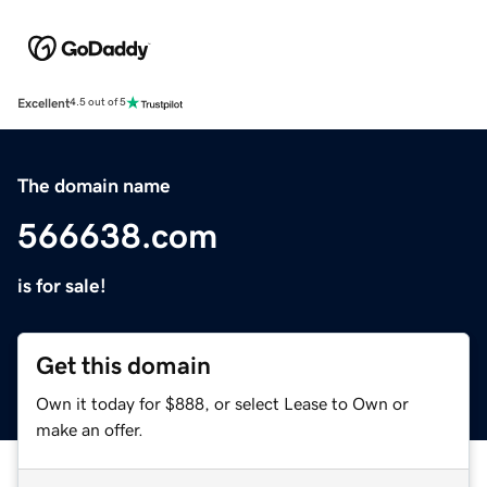
Excellent
4.5 out of 5
The domain name
566638.com
is for sale!
Get this domain
Own it today for $888, or select Lease to Own or
make an offer.