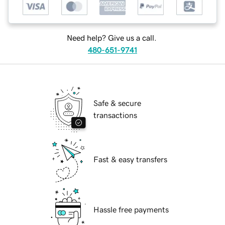
Need help? Give us a call.
480-651-9741
Safe & secure
transactions
Fast & easy transfers
Hassle free payments