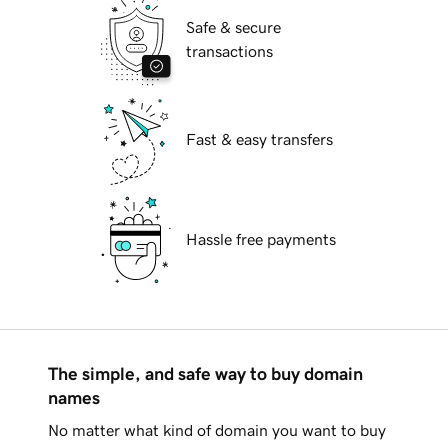
Safe & secure
transactions
Fast & easy transfers
Hassle free payments
The simple, and safe way to buy domain
names
No matter what kind of domain you want to buy