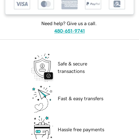
Need help? Give us a call.
480-651-9741
Safe & secure
transactions
Fast & easy transfers
Hassle free payments