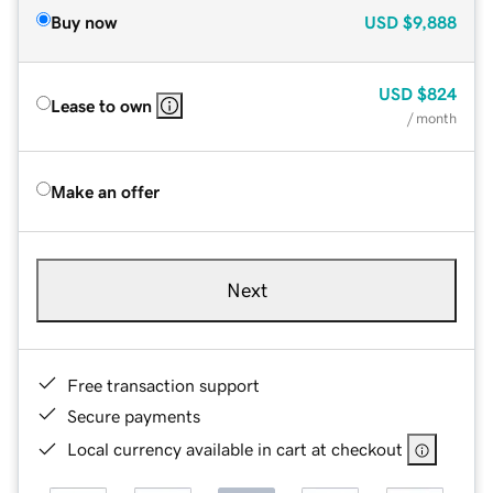
Buy now
USD
$9,888
USD
$824
Lease to own
/ month
Make an offer
Next
Free transaction support
Secure payments
Local currency available in cart at checkout