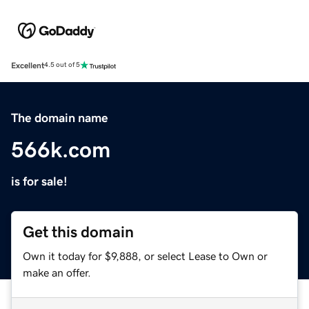
Excellent
4.5 out of 5
The domain name
566k.com
is for sale!
Get this domain
Own it today for $9,888, or select Lease to Own or
make an offer.