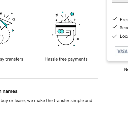
Fre
Sec
Loca
sy transfers
Hassle free payments
Ne
in names
buy or lease, we make the transfer simple and