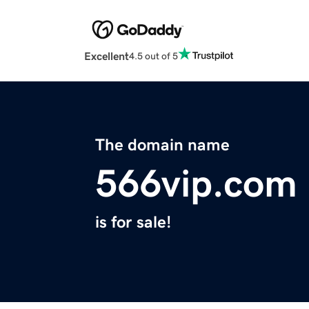
Excellent
4.5 out of 5
The domain name
566vip.com
is for sale!