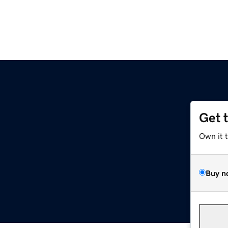
Get 
Own it 
Buy n