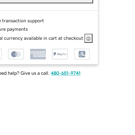
e transaction support
ure payments
l currency available in cart at checkout
ed help? Give us a call.
480-651-9741