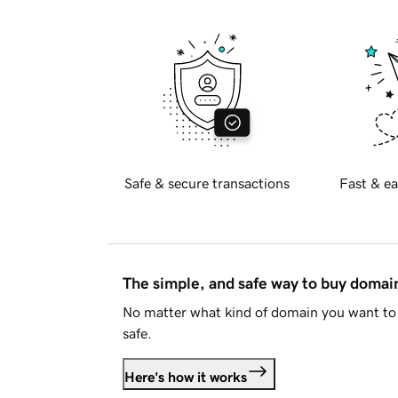
Safe & secure transactions
Fast & ea
The simple, and safe way to buy doma
No matter what kind of domain you want to 
safe.
Here's how it works