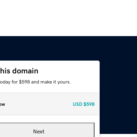
this domain
today for $598 and make it yours.
ow
USD
$598
Next