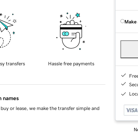
Make 
sy transfers
Hassle free payments
Fre
Sec
Loca
in names
buy or lease, we make the transfer simple and
Ne