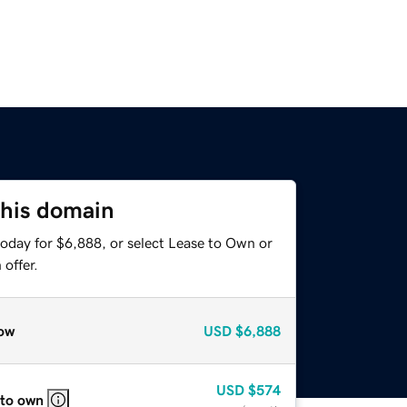
this domain
today for $6,888, or select Lease to Own or
offer.
ow
USD
$6,888
USD
$574
 to own