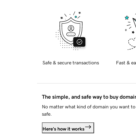
Safe & secure transactions
Fast & ea
The simple, and safe way to buy doma
No matter what kind of domain you want to 
safe.
Here's how it works