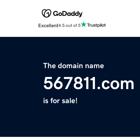
Excellent
4.5 out of 5
The domain name
567811.com
is for sale!