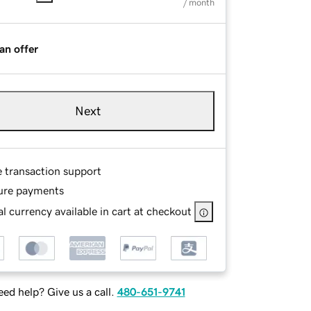
/ month
an offer
Next
e transaction support
ure payments
l currency available in cart at checkout
ed help? Give us a call.
480-651-9741