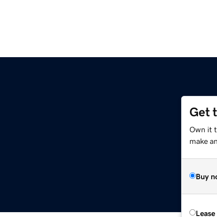
Get 
Own it 
make an 
Buy n
Lease