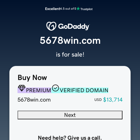
Excellent
4.5 out of 5
5678win.com
is for sale!
Buy Now
PREMIUM
VERIFIED DOMAIN
5678win.com
$13,714
USD
Next
Need help? Give us a call.