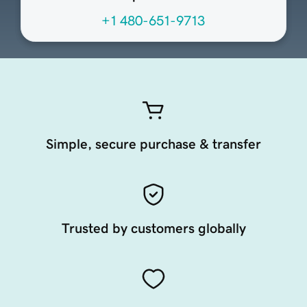
+1 480-651-9713
Simple, secure purchase & transfer
Trusted by customers globally