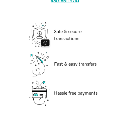
480-651-9741
Safe & secure
transactions
Fast & easy transfers
Hassle free payments