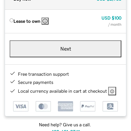
USD
$100
Lease to own
/ month
Next
Free transaction support
Secure payments
Local currency available in cart at checkout
Need help? Give us a call.