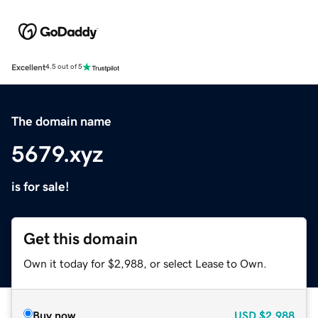
Excellent
4.5 out of 5
The domain name
5679.xyz
is for sale!
Get this domain
Own it today for $2,988, or select Lease to Own.
Buy now
USD
$2,988