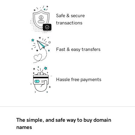
Safe & secure
transactions
Fast & easy transfers
Hassle free payments
The simple, and safe way to buy domain
names