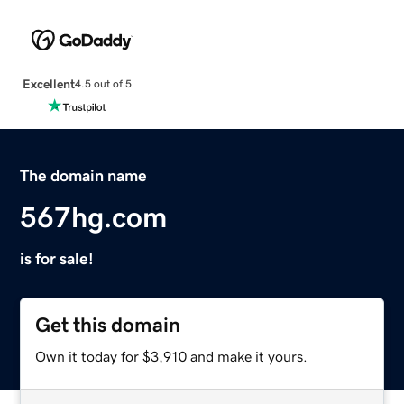
Excellent
4.5 out of 5
The domain name
567hg.com
is for sale!
Get this domain
Own it today for $3,910 and make it yours.