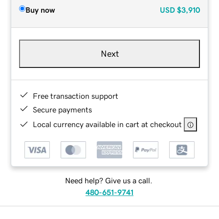
Buy now
USD
$3,910
Next
Free transaction support
Secure payments
Local currency available in cart at checkout
Need help? Give us a call.
480-651-9741