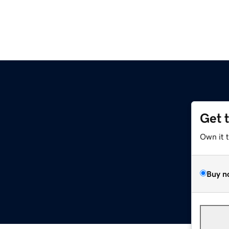
Get 
Own it 
Buy n