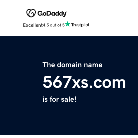
Excellent
4.5 out of 5
The domain name
567xs.com
is for sale!