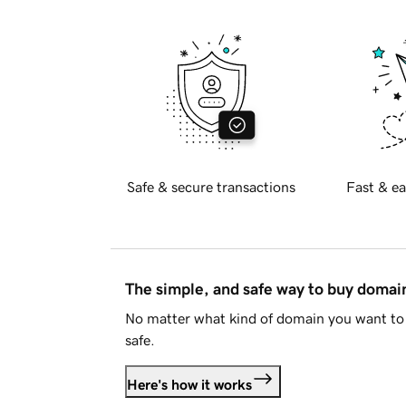
Safe & secure transactions
Fast & ea
The simple, and safe way to buy doma
No matter what kind of domain you want to 
safe.
Here's how it works