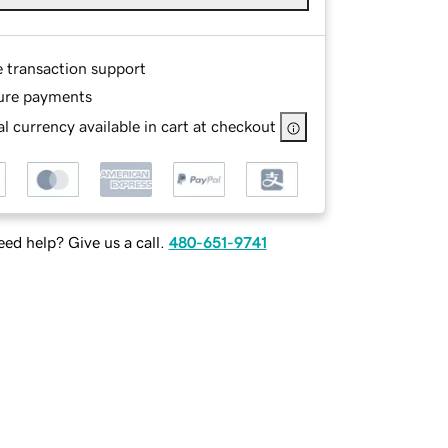
e transaction support
ure payments
l currency available in cart at checkout
ed help? Give us a call.
480-651-9741