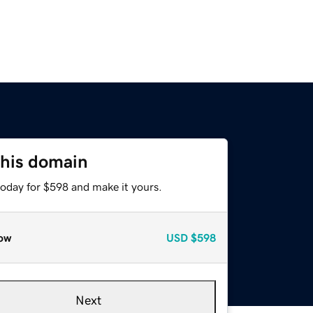
this domain
today for $598 and make it yours.
ow
USD
$598
Next