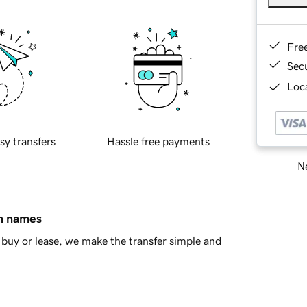
Fre
Sec
Loca
sy transfers
Hassle free payments
Ne
in names
buy or lease, we make the transfer simple and