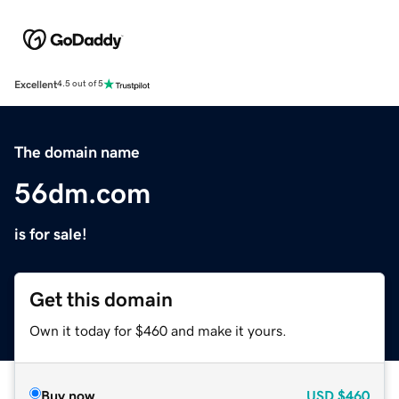
Excellent
4.5 out of 5
The domain name
56dm.com
is for sale!
Get this domain
Own it today for $460 and make it yours.
Buy now
USD
$460