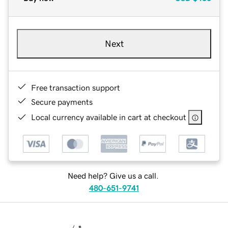
Next
Free transaction support
Secure payments
Local currency available in cart at checkout
Need help? Give us a call.
480-651-9741