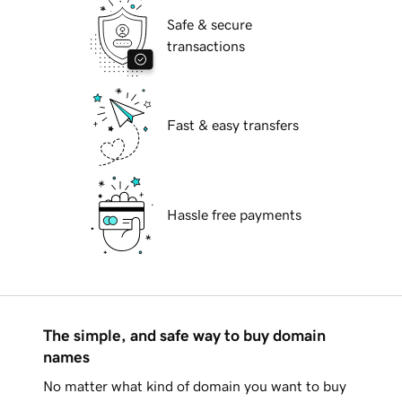
Safe & secure
transactions
Fast & easy transfers
Hassle free payments
The simple, and safe way to buy domain
names
No matter what kind of domain you want to buy