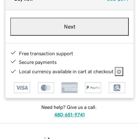
Next
Free transaction support
Secure payments
Local currency available in cart at checkout
Need help? Give us a call.
480-651-9741