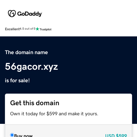
Excellent
4.5 out of 5
The domain name
56gacor.xyz
is for sale!
Get this domain
Own it today for $599 and make it yours.
Buy now
USD
$599