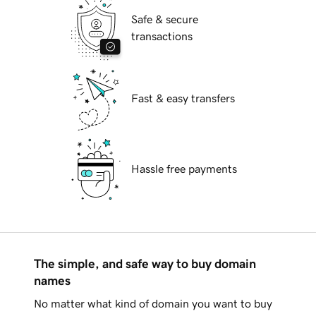
Safe & secure
transactions
Fast & easy transfers
Hassle free payments
The simple, and safe way to buy domain
names
No matter what kind of domain you want to buy