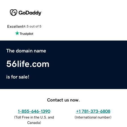
Excellent
4.5 out of 5
The domain name
56life.com
is for sale!
Contact us now.
1-855-646-1390
+1 781-373-6808
(
Toll Free in the U.S. and
(
International number
)
Canada
)