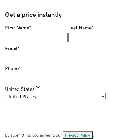
Get a price instantly
First Name
*
Last Name
*
Email
*
Phone
*
United States
By submitting, you agree to our
Privacy Policy
.