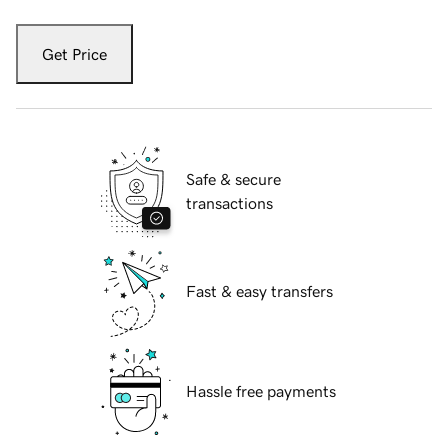
Get Price
Safe & secure
transactions
Fast & easy transfers
Hassle free payments